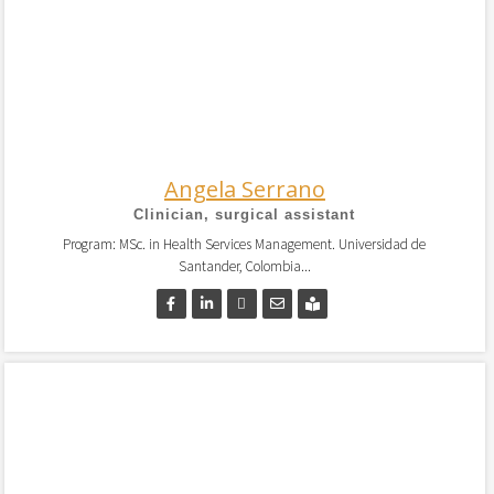
Angela Serrano
Clinician, surgical assistant
Program: MSc. in Health Services Management. Universidad de
Santander, Colombia...