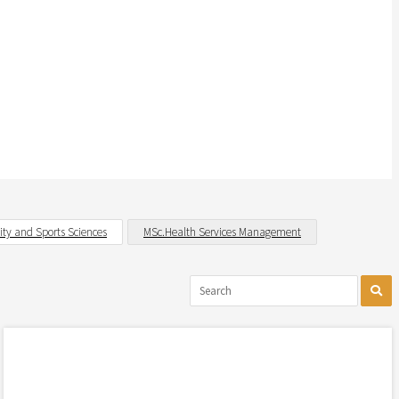
vity and Sports Sciences
MSc.Health Services Management