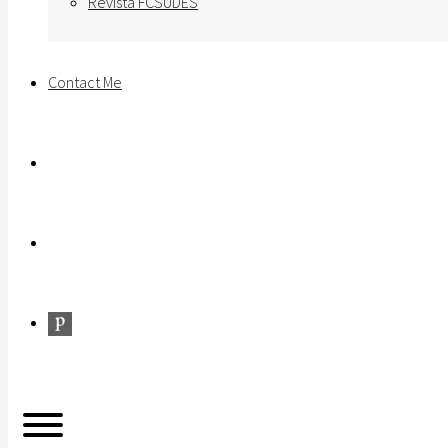
Revista FCSUDES
Contact Me