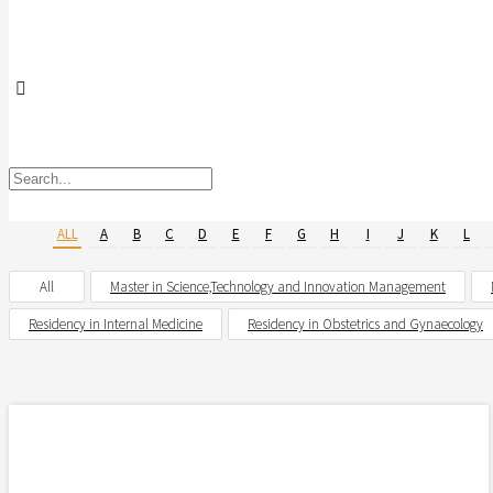
ALL
A
B
C
D
E
F
G
H
I
J
K
L
All
Master in Science,Technology and Innovation Management
Residency in Internal Medicine
Residency in Obstetrics and Gynaecology