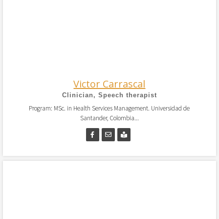
Victor Carrascal
Clinician, Speech therapist
Program: MSc. in Health Services Management. Universidad de
Santander, Colombia...