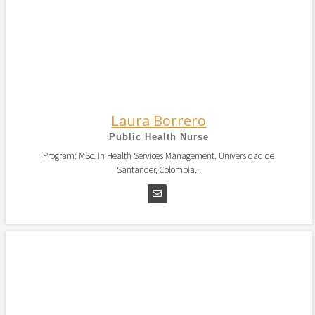
Laura Borrero
Public Health Nurse
Program: MSc. in Health Services Management. Universidad de
Santander, Colombia...