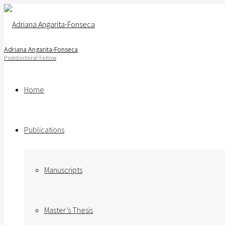
Adriana Angarita-Fonseca
Home
Publications
Manuscripts
Master’s Thesis