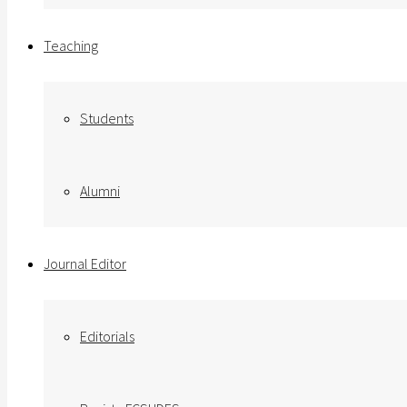
Teaching
Students
Alumni
Journal Editor
Editorials