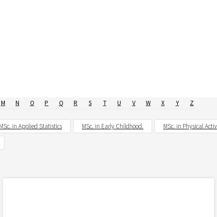
M
N
O
P
Q
R
S
T
U
V
W
X
Y
Z
MSc. in Applied Statistics
MSc. in Early Childhood.
MSc. in Physical Acti