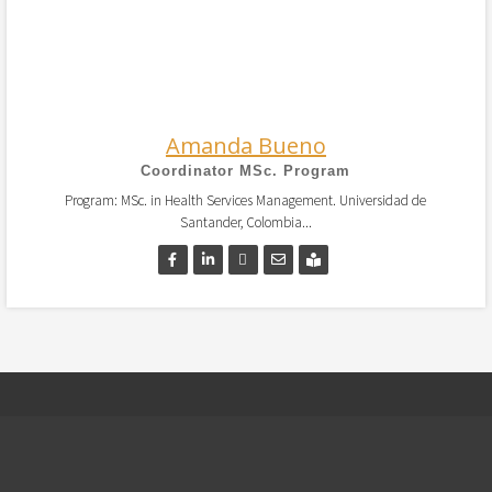
Amanda Bueno
Coordinator MSc. Program
Program: MSc. in Health Services Management. Universidad de
Santander, Colombia...