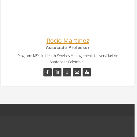
Rocio Martinez
Associate Professor
Program: MSc. in Health Services Management. Universidad de
Santander, Colombia...