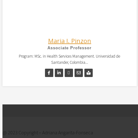
Maria I. Pinzon
Associate Professor
Program: MSc. in Health Services Management. Universidad de
Santander, Colombia...
@ 2023 Copyright – Adriana Angarita-Fonseca