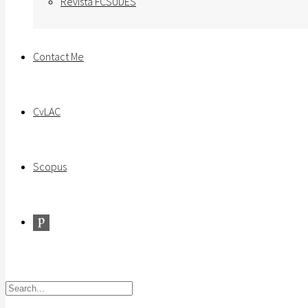
Revista FCSUDES
Contact Me
CvLAC
Scopus