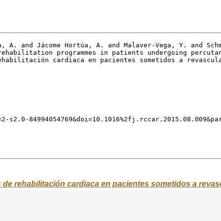
s de rehabilitación cardiaca en pacientes sometidos a reva
Abstract
d or not in cardiac rehabilitation programmes after percutaneous reva