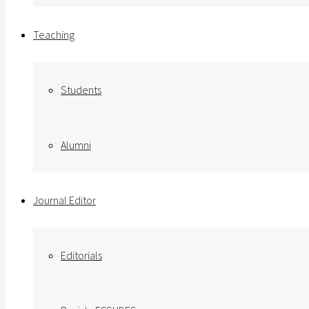
Teaching
Students
Alumni
Journal Editor
Editorials