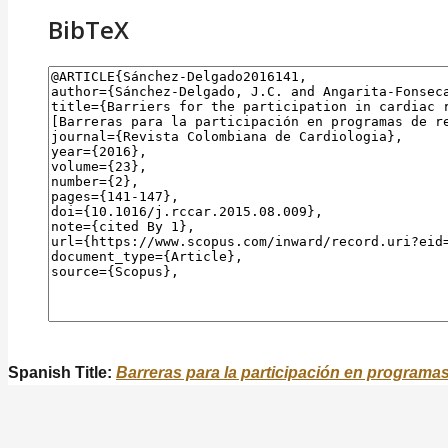
BibTeX
Spanish Title:
Barreras para la participación en programa
To describe the barriers found in those who participate
Objective: