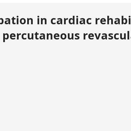
cipation in cardiac reha
 percutaneous revascul