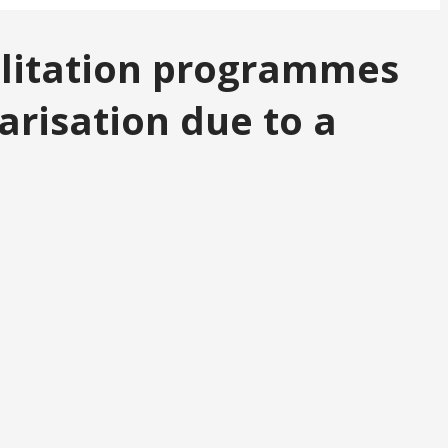
bilitation programmes
arisation due to a