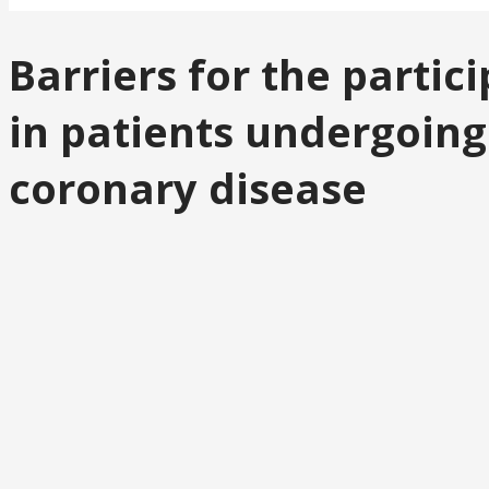
Barriers for the parti
in patients undergoing
coronary disease