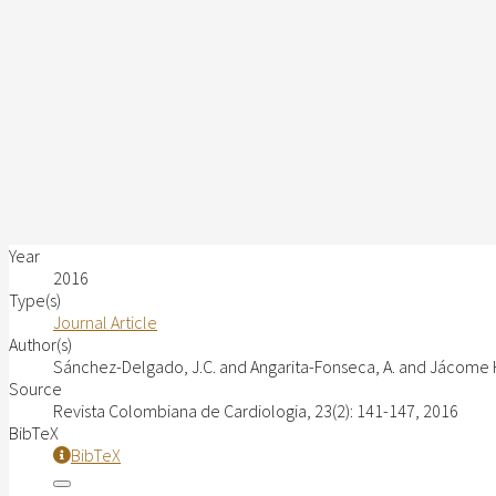
Year
2016
Type(s)
Journal Article
Author(s)
Sánchez-Delgado, J.C. and Angarita-Fonseca, A. and Jácome H
Source
Revista Colombiana de Cardiologia, 23(2): 141-147, 2016
BibTeX
BibTeX