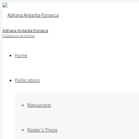
Adriana Angarita-Fonseca
Home
Publications
Manuscripts
Master’s Thesis