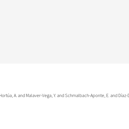
ortúa, A. and Malaver-Vega, Y. and Schmalbach-Aponte, E. and Díaz-D