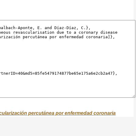
scularización percutánea por enfermedad coronaria
scularisation.