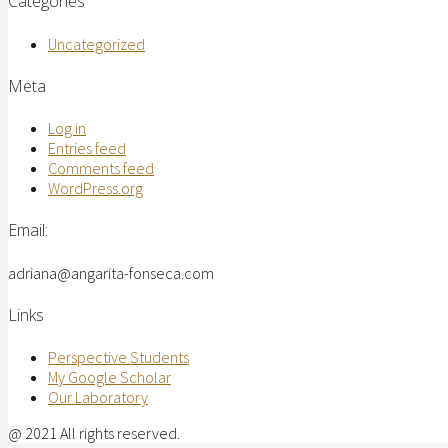
Categories
Uncategorized
Meta
Log in
Entries feed
Comments feed
WordPress.org
Email:
adriana@angarita-fonseca.com
Links
Perspective Students
My Google Scholar
Our Laboratory
@ 2021 All rights reserved.