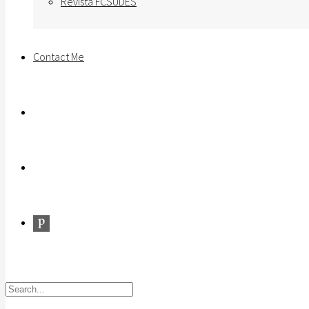
Revista FCSUDES
Contact Me