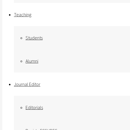
Teaching
Students
Alumni
Journal Editor
Editorials