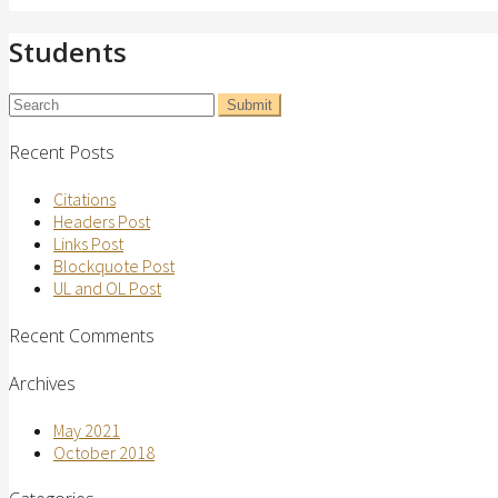
Students
Recent Posts
Citations
Headers Post
Links Post
Blockquote Post
UL and OL Post
Recent Comments
Archives
May 2021
October 2018