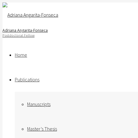
Adriana Angarita-Fonseca
Home
Publications
Manuscripts
Master’s Thesis