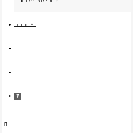
Revista FCSUDES
Contact Me