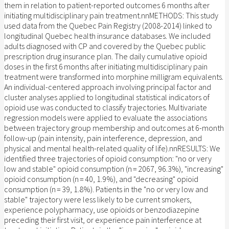
them in relation to patient-reported outcomes 6 months after
initiating multidisciplinary pain treatment.nnMETHODS: This study
used data from the Quebec Pain Registry (2008-2014) linked to
longitudinal Quebec health insurance databases. We included
adults diagnosed with CP and covered by the Quebec public
prescription drug insurance plan. The daily cumulative opioid
doses in the first 6 months after initiating multidisciplinary pain
treatment were transformed into morphine milligram equivalents.
An individual-centered approach involving principal factor and
cluster analyses applied to longitudinal statistical indicators of
opioid use was conducted to classify trajectories. Multivariate
regression models were applied to evaluate the associations
between trajectory group membership and outcomes at 6-month
follow-up (pain intensity, pain interference, depression, and
physical and mental health-related quality of life).nnRESULTS: We
identified three trajectories of opioid consumption: "no or very
low and stable" opioid consumption (n = 2067, 96.3%), "increasing"
opioid consumption (n = 40, 1.9%), and "decreasing" opioid
consumption (n = 39, 1.8%). Patients in the "no or very low and
stable" trajectory were less likely to be current smokers,
experience polypharmacy, use opioids or benzodiazepine
preceding their first visit, or experience pain interference at