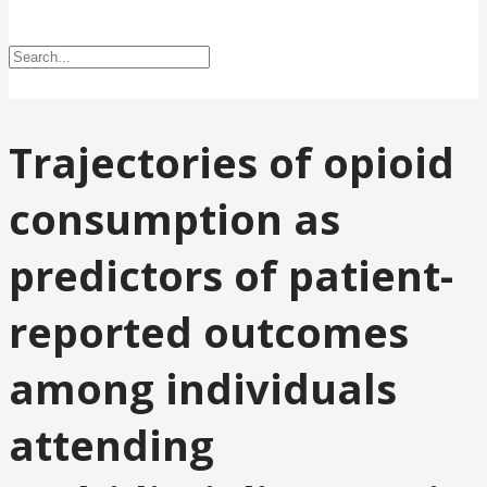
Trajectories of opioid
consumption as
predictors of patient-
reported outcomes
among individuals
attending