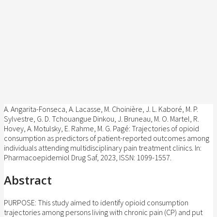
A. Angarita-Fonseca, A. Lacasse, M. Choinière, J. L. Kaboré, M. P.
Sylvestre, G. D. Tchouangue Dinkou, J. Bruneau, M. O. Martel, R.
Hovey, A. Motulsky, E. Rahme, M. G. Pagé:
Trajectories of opioid
consumption as predictors of patient-reported outcomes among
individuals attending multidisciplinary pain treatment clinics
.
In:
Pharmacoepidemiol Drug Saf,
2023
,
ISSN: 1099-1557
.
Abstract
PURPOSE: This study aimed to identify opioid consumption
trajectories among persons living with chronic pain (CP) and put