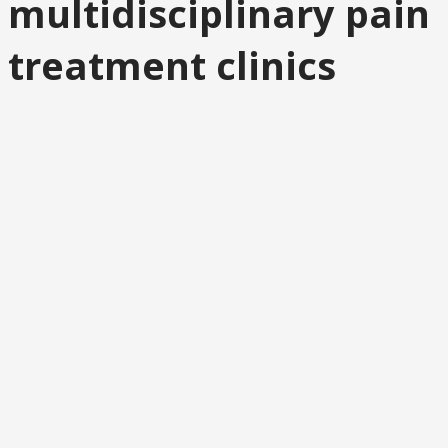
multidisciplinary pain
treatment clinics