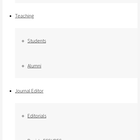
Teaching
Students
Alumni
Journal Editor
Editorials