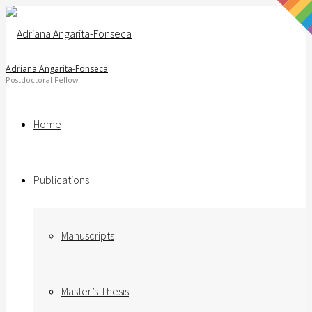
Adriana Angarita-Fonseca
Home
Publications
Manuscripts
Master’s Thesis