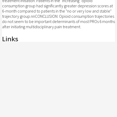
treatment initiation. Patients in the "increasing" opioid
consumption group had significantly greater depression scores at
6-month compared to patients in the "no or very low and stable"
trajectory group.nnCONCLUSION: Opioid consumption trajectories
do not seem to be important determinants of most PROs 6 months
after initiating multidisciplinary pain treatment.
Links
doi:10.1002/pds.5706
BibTeX (
Download
)
@article{pmid37800356,

title = {Trajectories of opioid consumption 
author = {A. Angarita-Fonseca and A. Lacasse
doi = {10.1002/pds.5706},

issn = {1099-1557},

year  = {2023},

date = {2023-10-01},

urldate = {2023-10-01},

journal = {Pharmacoepidemiol Drug Saf},
