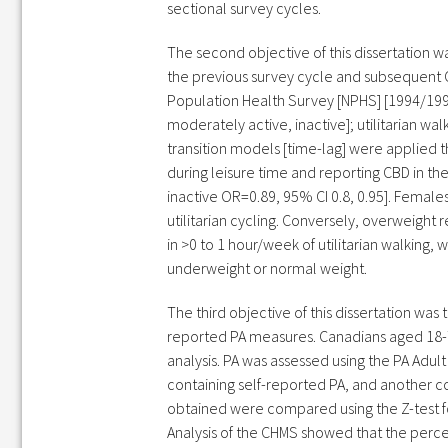
sectional survey cycles.
The second objective of this dissertation w
the previous survey cycle and subsequent C
Population Health Survey [NPHS] [1994/1995
moderately active, inactive]; utilitarian w
transition models [time-lag] were applied 
during leisure time and reporting CBD in t
inactive OR=0.89, 95% CI 0.8, 0.95]. Female
utilitarian cycling. Conversely, overweigh
in >0 to 1 hour/week of utilitarian walking
underweight or normal weight.
The third objective of this dissertation wa
reported PA measures. Canadians aged 18-
analysis. PA was assessed using the PA Adu
containing self-reported PA, and another c
obtained were compared using the Z-test fo
Analysis of the CHMS showed that the perce