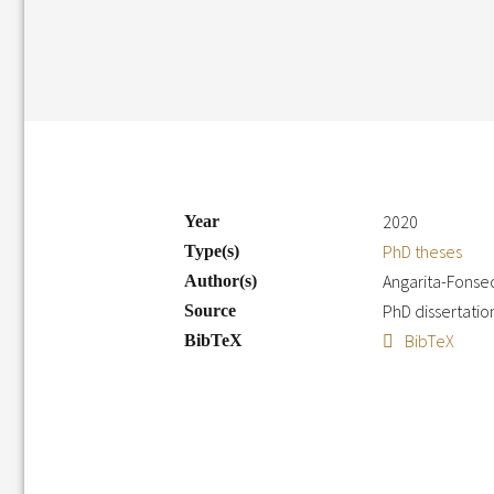
2020
Year
PhD theses
Type(s)
Angarita-Fonsec
Author(s)
PhD dissertati
Source
BibTeX
BibTeX