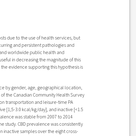
ts due to the use of health services, but
ecurring and persistent pathologies and
 and worldwide public health and
 useful in decreasing the magnitude of this
the evidence supporting this hypothesis is
ence by gender, age, geographical location,
es of the Canadian Community Health Survey
on transportation and leisure-time PA
ve [1,5-3.0 kcal/kg/day], and inactive [<1.5
evalence was stable from 2007 to 2014
 the study. CBD prevalence was consistently
n inactive samples over the eight cross-