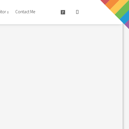
itor
Contact Me