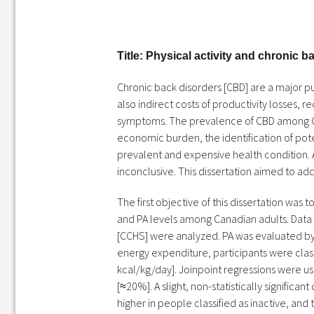
Title: Physical activity and chronic 
Chronic back disorders [CBD] are a major pu
also indirect costs of productivity losses, 
symptoms. The prevalence of CBD among Can
economic burden, the identification of poten
prevalent and expensive health condition. 
inconclusive. This dissertation aimed to add
The first objective of this dissertation wa
and PA levels among Canadian adults. Data
[CCHS] were analyzed. PA was evaluated by 
energy expenditure, participants were classi
kcal/kg/day]. Joinpoint regressions were u
[≈20%]. A slight, non-statistically signifi
higher in people classified as inactive, an