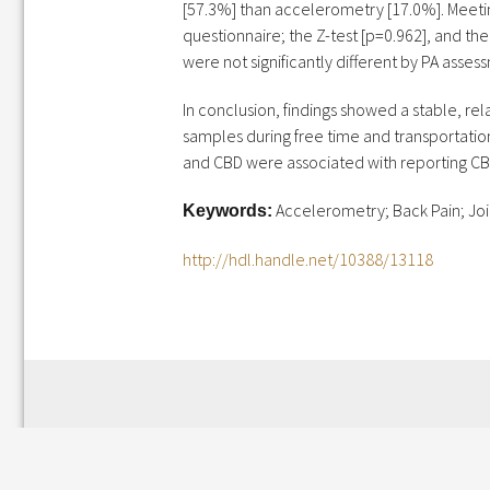
[57.3%] than accelerometry [17.0%]. Meeti
questionnaire; the Z-test [p=0.962], and the
were not significantly different by PA asses
In conclusion, findings showed a stable, re
samples during free time and transportation
and CBD were associated with reporting CBD
Accelerometry; Back Pain; Join
Keywords:
http://hdl.handle.net/10388/13118
Leave a Reply