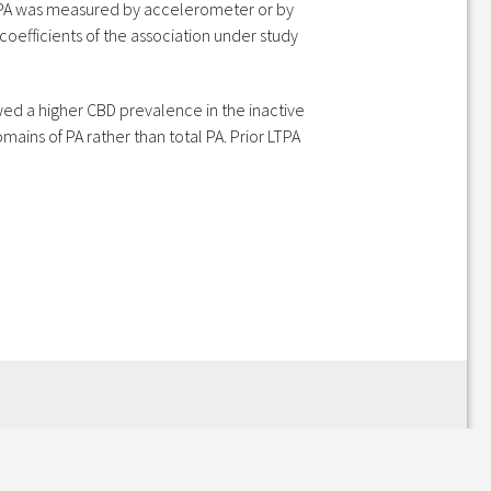
r PA was measured by accelerometer or by
coefficients of the association under study
owed a higher CBD prevalence in the inactive
ains of PA rather than total PA. Prior LTPA