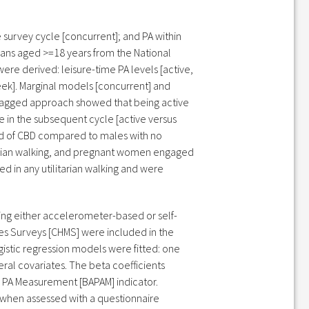
 survey cycle [concurrent]; and PA within
ians aged >=18 years from the National
re derived: leisure-time PA levels [active,
eek]. Marginal models [concurrent] and
-lagged approach showed that being active
 in the subsequent cycle [active versus
hood of CBD compared to males with no
itarian walking, and pregnant women engaged
d in any utilitarian walking and were
sing either accelerometer-based or self-
s Surveys [CHMS] were included in the
istic regression models were fitted: one
al covariates. The beta coefficients
o PA Measurement [BAPAM] indicator.
 when assessed with a questionnaire