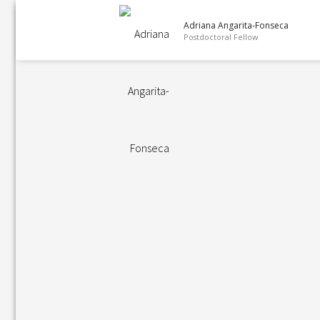
Adriana Angarita-Fonseca