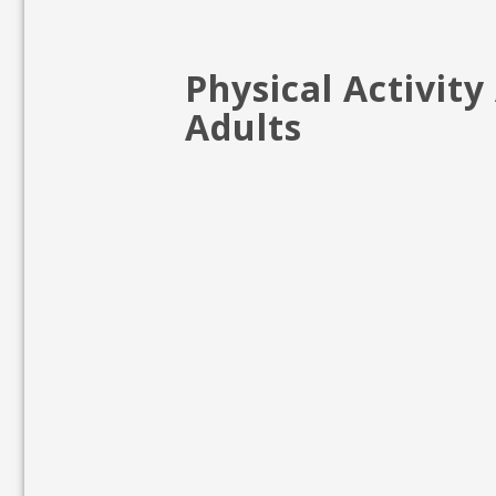
Physical Activit
Adults