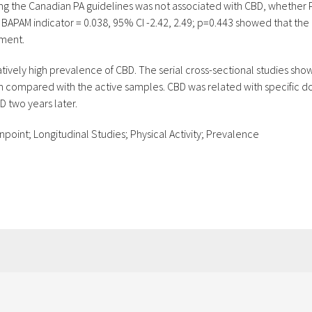
ng the Canadian PA guidelines was not associated with CBD, whethe
 BAPAM indicator = 0.038, 95% CI -2.42, 2.49; p=0.443 showed that the 
sment.
latively high prevalence of CBD. The serial cross-sectional studies sh
 compared with the active samples. CBD was related with specific dom
 two years later.
point; Longitudinal Studies; Physical Activity; Prevalence