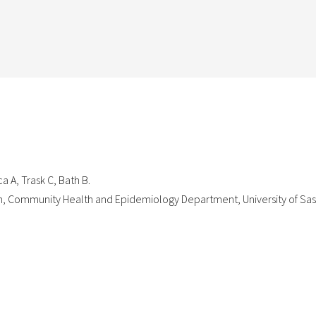
a A, Trask C, Bath B.
on, Community Health and Epidemiology Department, University of S