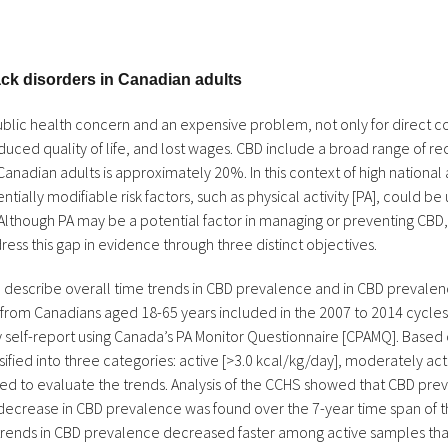
back disorders in Canadian adults
blic health concern and an expensive problem, not only for direct cos
reduced quality of life, and lost wages. CBD include a broad range of r
adian adults is approximately 20%. In this context of high national
tially modifiable risk factors, such as physical activity [PA], could be
Although PA may be a potential factor in managing or preventing CBD, 
ress this gap in evidence through three distinct objectives.
s to describe overall time trends in CBD prevalence and in CBD preval
 from Canadians aged 18-65 years included in the 2007 to 2014 cycl
self-report using Canada’s PA Monitor Questionnaire [CPAMQ]. Based 
fied into three categories: active [>3.0 kcal/kg/day], moderately acti
sed to evaluate the trends. Analysis of the CCHS showed that CBD pr
cant decrease in CBD prevalence was found over the 7-year time span of
d trends in CBD prevalence decreased faster among active samples tha