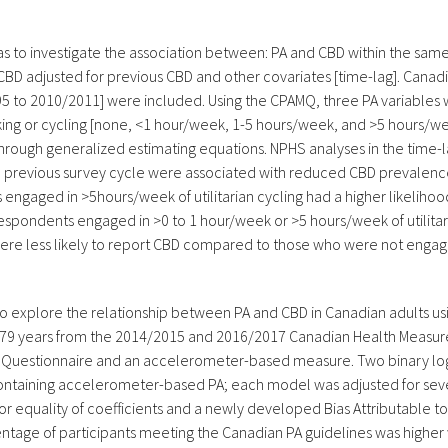
as to investigate the association between: PA and CBD within the same
BD adjusted for previous CBD and other covariates [time-lag]. Canad
 to 2010/2011] were included. Using the CPAMQ, three PA variables we
alking or cycling [none, <1 hour/week, 1-5 hours/week, and >5 hours/w
through generalized estimating equations. NPHS analyses in the time
he previous survey cycle were associated with reduced CBD prevalence
s engaged in >5hours/week of utilitarian cycling had a higher likeli
t respondents engaged in >0 to 1 hour/week or >5 hours/week of util
, were less likely to report CBD compared to those who were not engage
s to explore the relationship between PA and CBD in Canadian adults u
79 years from the 2014/2015 and 2016/2017 Canadian Health Measure
lt Questionnaire and an accelerometer-based measure. Two binary log
ontaining accelerometer-based PA; each model was adjusted for sever
r equality of coefficients and a newly developed Bias Attributable t
ntage of participants meeting the Canadian PA guidelines was higher