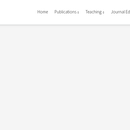
Home
Publications
Teaching
Journal Ed