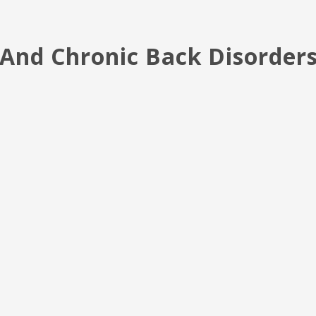
y And Chronic Back Disorder