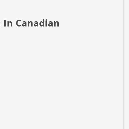
s In Canadian