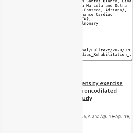
Acute effect of moderate-intensity exercise
on spirometric variables in broncodilated
asthmatic subjects. A pilot study
Iatreia, 32(1): 7-15, 2019
Sánchez-Delgado, J.C. and Jácome-Hortua, A. and Aguirre-Aguirre,
C.L. and Angarita-Fonseca, A.
Publisher's website
BibTeX