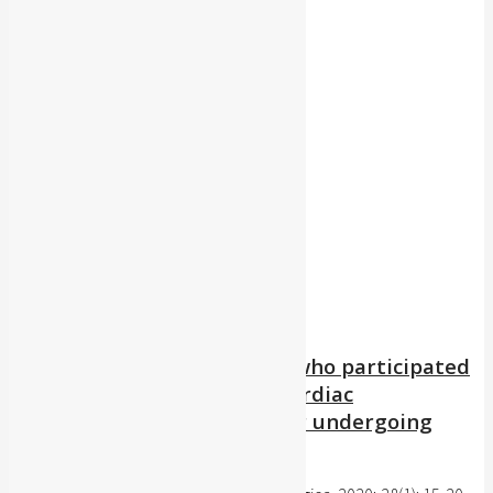
Publication Type:
Category:
Author:
Year:
Clear Filters
Quality of life among those who participated
or did not participate in a cardiac
rehabilitation program after undergoing
coronary angioplasty