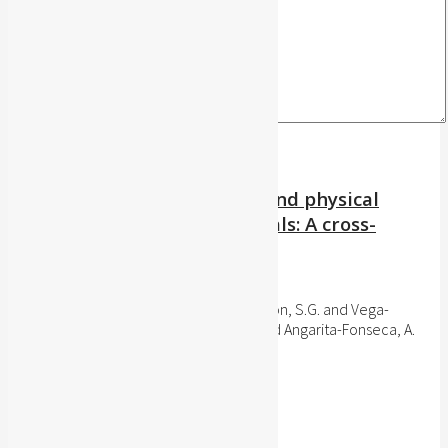
Attitudes towards exercise and physical
activity in health professionals: A cross-
sectional study, 2015
Archivos de Medicina (Manizales), 2016
Sánchez-Delgado, J.C. and Escobar-Pinzón, S.G. and Vega-
Camacho, J.D. and Porras-Solano, A.J. and Angarita-Fonseca, A.
Publisher's website
BibTeX
BibTeX