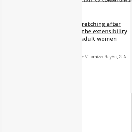
Effect of stretching versus stretching after
application of ultrasound on the extensibility
of the hamstring muscles in adult women
UstaSalud, 16: 35-42, 2017
Anaya Niño, C. and Angarita Fonseca, A. and Villamizar Rayón, G. A.
Publisher's website
BibTeX
BibTeX