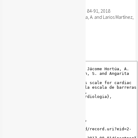
Revista Colombiana de Cardiologia, 25(1): 84-91, 2018
Sánchez Delgado, J.C. and Jácome Hortúa, A. and Larios Martínez,
B. and Pinzón, S. and Angarita Fonseca, A.
Publisher's website
BibTeX
BibTeX