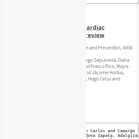
The Effects of Maintenance Cardiac
Rehabilitation: A systematic review
Journal of Cardiopulmonary Rehabilitation and Prevention, 40(4):
224-244, 2020
Sánchez-Delgado, Juan Carlos and Camargo Sepulveda, Diana
Carolina and Cardona Zapata, Adalgiza and Franco Pico, Mayra
Yulieth and Santos Blanco, Lina Marcela and Jácome Hortúa,
Adriana Marcela MSc, and Dutra de Souza, Hugo Celso and
Angarita-Fonseca, Adriana
Publisher's website
BibTeX
BibTeX