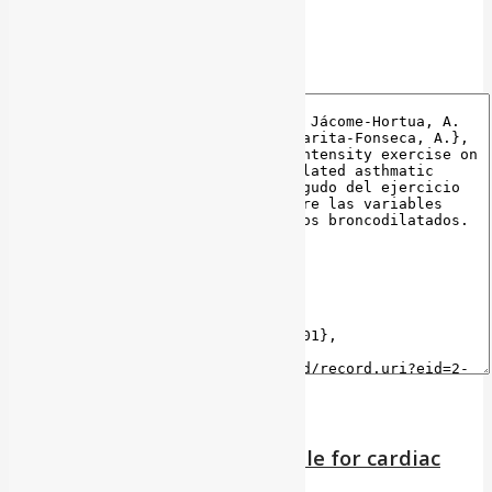
BibTeX
Reliability of the barriers scale for cardiac
rehabilitation