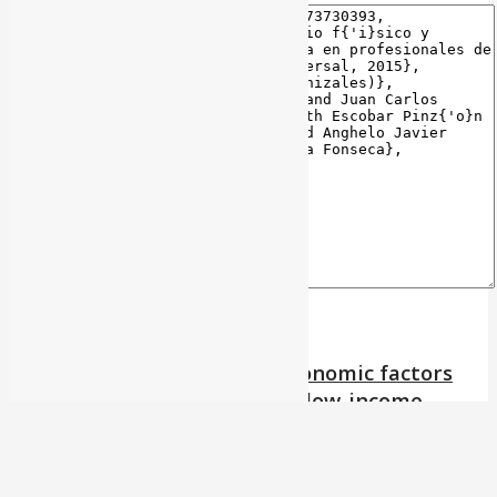
Association between socioeconomic factors
and body mass index among low-income
preschoolers from an educational institution
of Floridablanca, Colombia