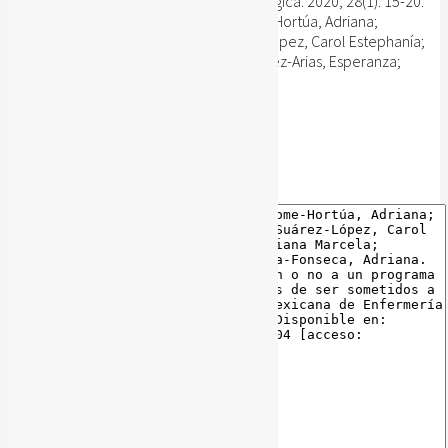
Revista Mexicana de Enfermería Cardiológica. 2020; 28(1): 15-20.
Sánchez-Delgado, Juan Carlos; Jácome-Hortúa, Adriana;
Martinez-Marín, Rocio del Pilar; Suárez-López, Carol Estephanía;
Vanegas-Pallares, Liliana Marcela; Sánchez-Arias, Esperanza;
Angarita-Fonseca, Adriana.
Publisher's website
BibTeX
BibTeX