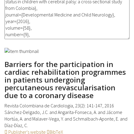
Barriers for the participation in
cardiac rehabilitation programmes
in patients undergoing
percutaneous revascularisation
due to a coronary disease
Revista Colombiana de Cardiologia, 23(2): 141-147, 2016
Sánchez-Delgado, J.C. and Angarita-Fonseca, A. and Jácome
Hortúa, A. and Malaver-Vega, Y. and Schmalbach-Aponte, E. and
Díaz-Díaz, C.
Publisher's website
BibTeX