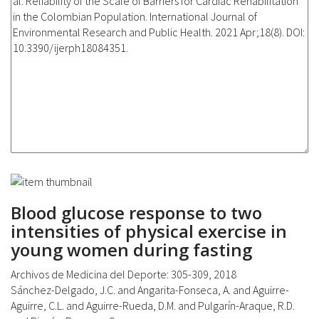
Blood glucose response to two
intensities of physical exercise in
young women during fasting
Archivos de Medicina del Deporte: 305-309, 2018
Sánchez-Delgado, J.C. and Angarita-Fonseca, A. and Aguirre-
Aguirre, C.L. and Aguirre-Rueda, D.M. and Pulgarín-Araque, R.D.