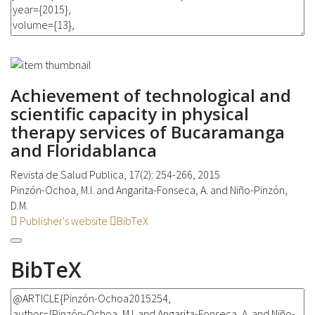
Achievement of technological and
scientific capacity in physical
therapy services of Bucaramanga
and Floridablanca
Revista de Salud Publica, 17(2): 254-266, 2015
Pinzón-Ochoa, M.I. and Angarita-Fonseca, A. and Niño-Pinzón,
D.M.
Publisher's website
BibTeX
BibTeX