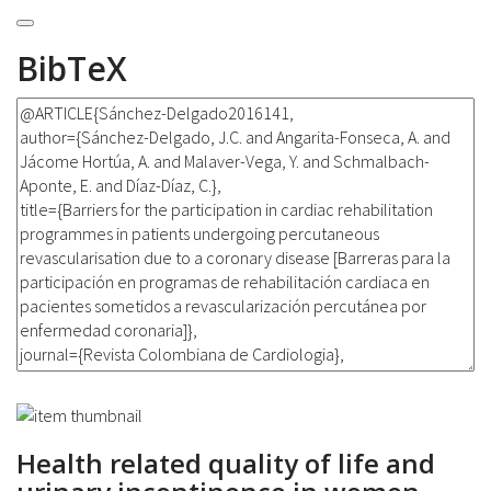
BibTeX
Health related quality of life and