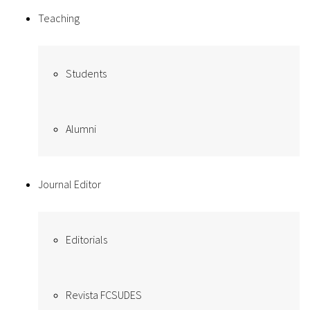
Teaching
Students
Alumni
Journal Editor
Editorials
Revista FCSUDES