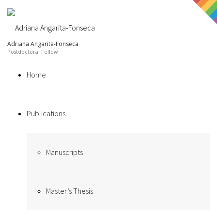
Adriana Angarita-Fonseca
Home
Publications
Manuscripts
Master’s Thesis