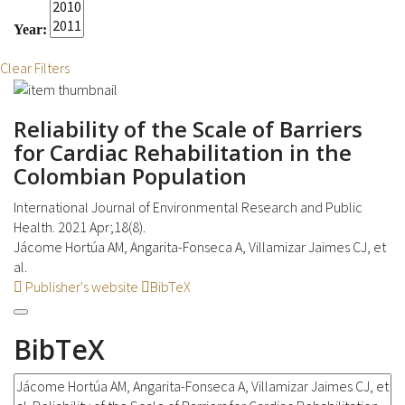
Year:
Clear Filters
Reliability of the Scale of Barriers
for Cardiac Rehabilitation in the
Colombian Population
International Journal of Environmental Research and Public
Health. 2021 Apr;18(8).
Jácome Hortúa AM, Angarita-Fonseca A, Villamizar Jaimes CJ, et
al.
Publisher's website
BibTeX
BibTeX