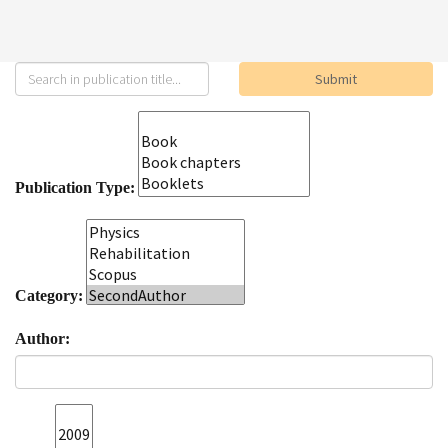
Publication Type:
Category:
Author: