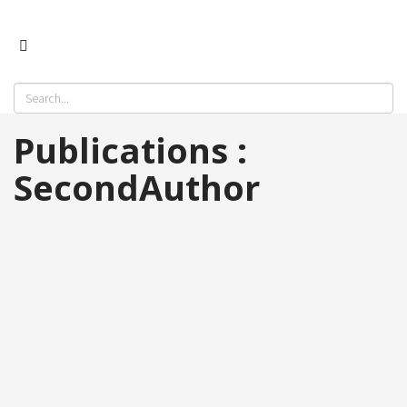
Publications :
SecondAuthor