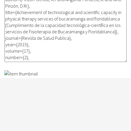
Participation in a fitness and
functional capacity program in
patients undergoing angioplasty
for acute coronary syndrome
Fisioterapia, 37(3): 112-119, 2015
Sánchez-Delgado, J.C. and Angarita-Fonseca, A. and Parra-