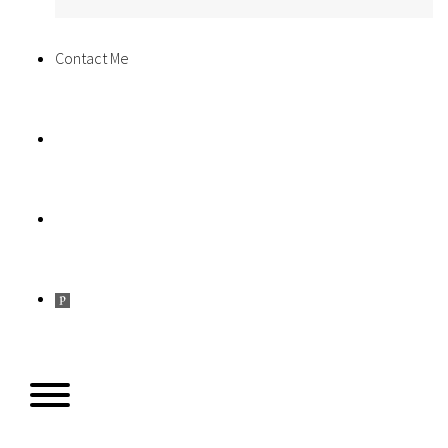
Contact Me