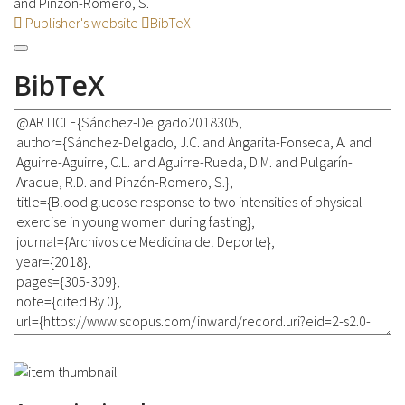
and Pinzón-Romero, S.
Publisher's website
BibTeX
BibTeX