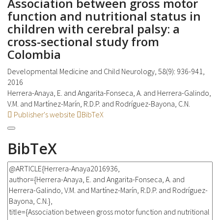
Association between gross motor
function and nutritional status in
children with cerebral palsy: a
cross-sectional study from
Colombia
Developmental Medicine and Child Neurology, 58(9): 936-941,
2016
Herrera-Anaya, E. and Angarita-Fonseca, A. and Herrera-Galindo,
V.M. and Martínez-Marín, R.D.P. and Rodríguez-Bayona, C.N.
Publisher's website
BibTeX
BibTeX