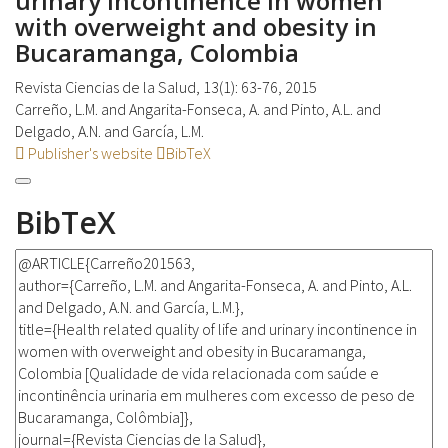
urinary incontinence in women
with overweight and obesity in
Bucaramanga, Colombia
Revista Ciencias de la Salud, 13(1): 63-76, 2015
Carreño, L.M. and Angarita-Fonseca, A. and Pinto, A.L. and
Delgado, A.N. and García, L.M.
Publisher's website
BibTeX
BibTeX